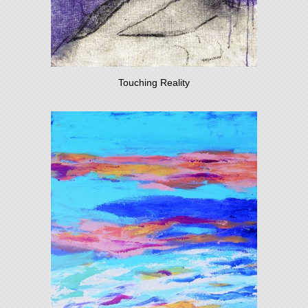
Touching Reality