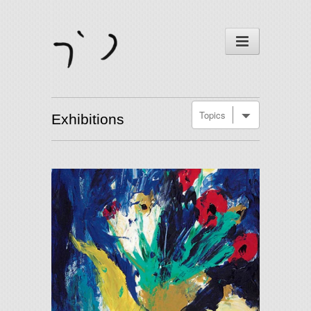
Exhibitions