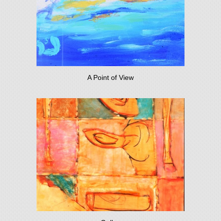
A Point of View