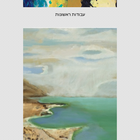
עבודות ראשונות