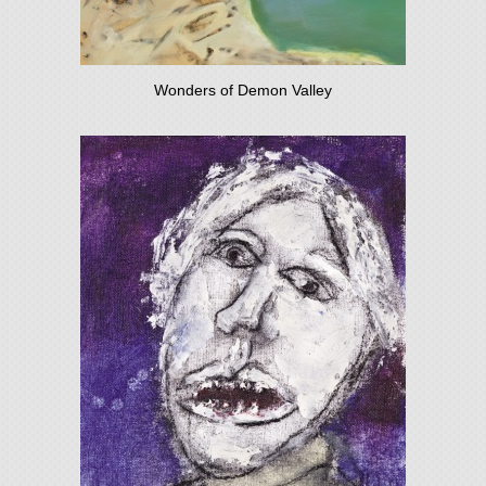
Wonders of Demon Valley